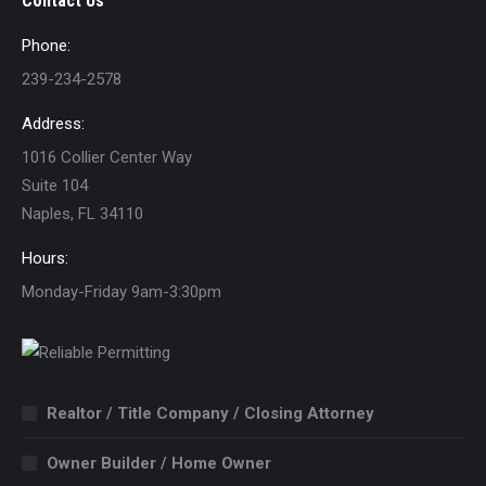
Contact Us
Phone:
239-234-2578
Address:
1016 Collier Center Way
Suite 104
Naples, FL 34110
Hours:
Monday-Friday 9am-3:30pm
Realtor / Title Company / Closing Attorney
Owner Builder / Home Owner