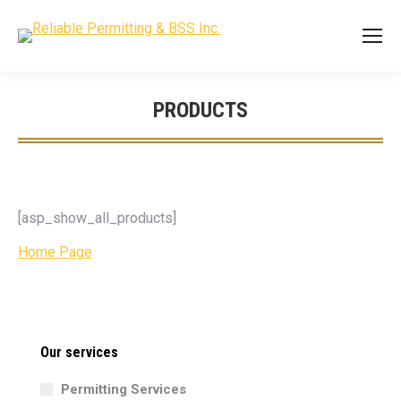
PRODUCTS
You are here:
[asp_show_all_products]
Home Page
Our services
Permitting Services