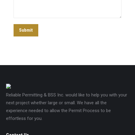
Submit
Reliable Permitting & BSS Inc. would like to help you with your
next project whether large or small. We have all the
experience needed to allow the Permit Process to be
effortless for you.