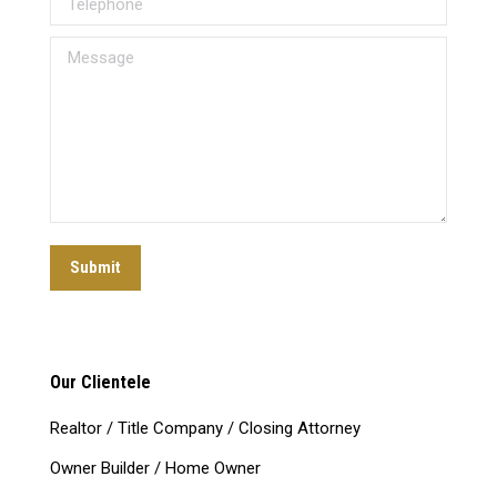
Message
Submit
Our Clientele
Realtor / Title Company / Closing Attorney
Owner Builder / Home Owner