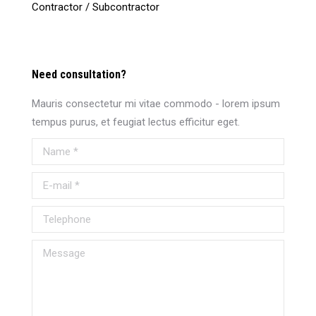
Contractor / Subcontractor
Need consultation?
Mauris consectetur mi vitae commodo - lorem ipsum
tempus purus, et feugiat lectus efficitur eget.
Name *
E-mail *
Telephone
Message