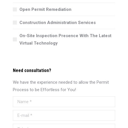
Open Permit Remediation
Construction Administration Services
On-Site Inspection Presence With The Latest
Virtual Technology
Need consultation?
We have the experience needed to allow the Permit
Process to be Effortless for You!
Name *
E-mail *
Telephone