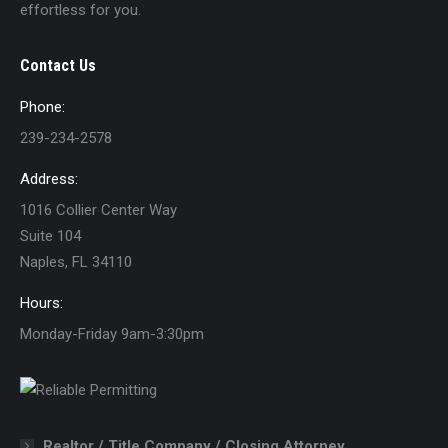
effortless for you.
Contact Us
Phone:
239-234-2578
Address:
1016 Collier Center Way
Suite 104
Naples, FL 34110
Hours:
Monday-Friday 9am-3:30pm
Realtor / Title Company / Closing Attorney