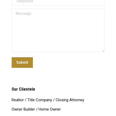
Message
Submit
Our Clientele
Realtor / Title Company / Closing Attorney
Owner Builder / Home Owner