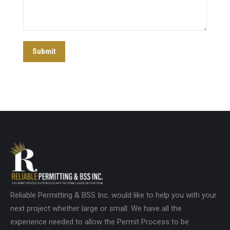
Submit
Reliable Permitting & BSS Inc. would like to help you with your
next project whether large or small. We have all the
experience needed to allow the Permit Process to be