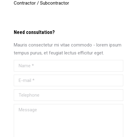
Contractor / Subcontractor
Need consultation?
Mauris consectetur mi vitae commodo - lorem ipsum
tempus purus, et feugiat lectus efficitur eget.
Name *
E-mail *
Telephone
Message