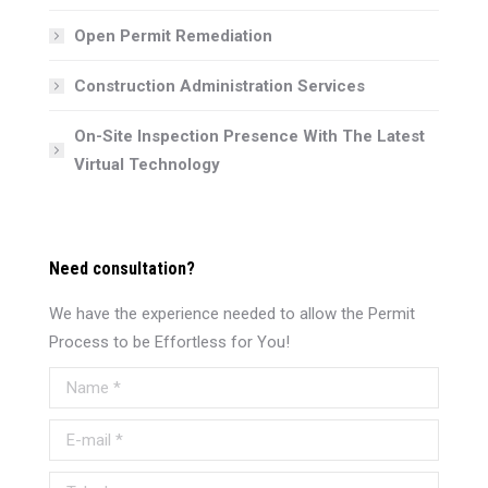
Open Permit Remediation
Construction Administration Services
On-Site Inspection Presence With The Latest
Virtual Technology
Need consultation?
We have the experience needed to allow the Permit
Process to be Effortless for You!
Name *
E-mail *
Telephone