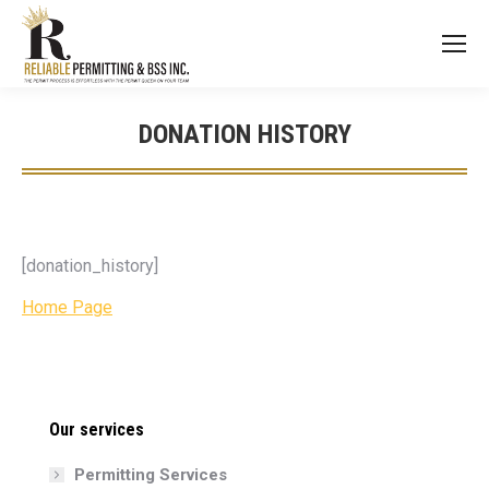
DONATION HISTORY
You are here:
[donation_history]
Home Page
Our services
Permitting Services